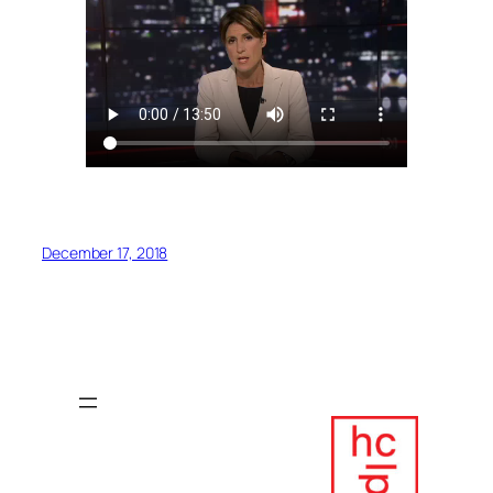
December 17, 2018