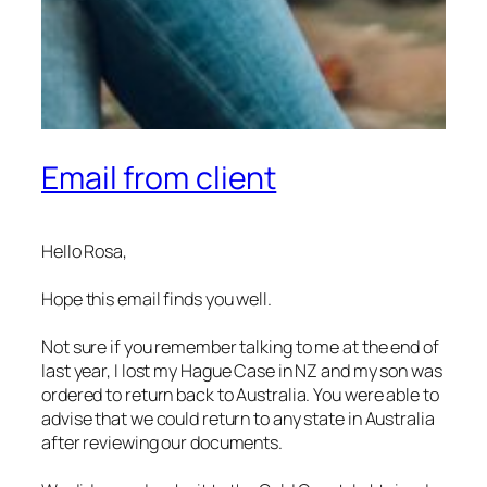
Email from client
Hello Rosa,
Hope this email finds you well.
Not sure if you remember talking to me at the end of
last year, I lost my Hague Case in NZ and my son was
ordered to return back to Australia. You were able to
advise that we could return to any state in Australia
after reviewing our documents.