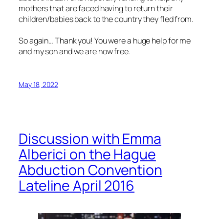
mothers that are faced having to return their
children/babies back to the country they fled from.
So again… Thank you! You were a huge help for me
and my son and we are now free.
May 18, 2022
Discussion with Emma
Alberici on the Hague
Abduction Convention
Lateline April 2016