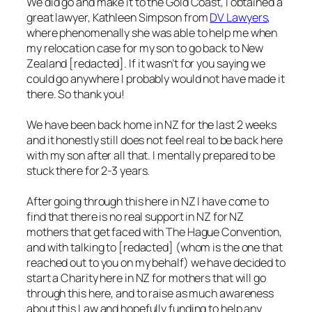
We did go and make it to the Gold Coast, I obtained a
great lawyer, Kathleen Simpson from
DV Lawyers
,
where phenomenally she was able to help me when
my relocation case for my son to go back to New
Zealand [redacted]. If it wasn’t for you saying we
could go anywhere I probably would not have made it
there. So thank you!
We have been back home in NZ for the last 2 weeks
and it honestly still does not feel real to be back here
with my son after all that. I mentally prepared to be
stuck there for 2-3 years.
After going through this here in NZ I have come to
find that there is no real support in NZ for NZ
mothers that get faced with The Hague Convention,
and with talking to [redacted] (whom is the one that
reached out to you on my behalf) we have decided to
start a Charity here in NZ for mothers that will go
through this here, and to raise as much awareness
about this Law and hopefully funding to help any