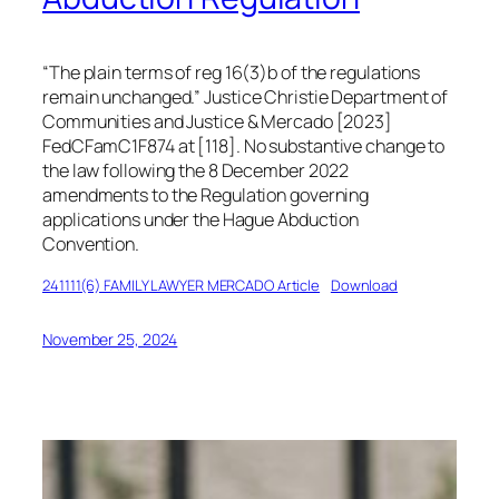
“
The plain terms of reg 16(3)b of the regulations
remain unchanged
.” Justice Christie
Department of
Communities and Justice & Mercado [2023]
FedCFamC1F874 at [118]
. No substantive change to
the law following the 8 December 2022
amendments to the Regulation governing
applications under the Hague Abduction
Convention.
241111(6) FAMILY LAWYER MERCADO Article
Download
November 25, 2024