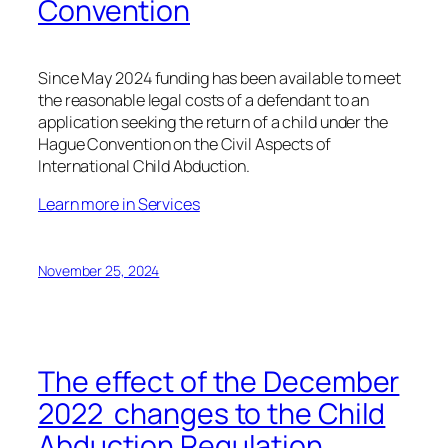
Convention
Since May 2024 funding has been available to meet
the reasonable legal costs of a defendant to an
application seeking the return of a child under the
Hague Convention on the Civil Aspects of
International Child Abduction.
Learn more in Services
November 25, 2024
The effect of the December
2022 changes to the Child
Abduction Regulation