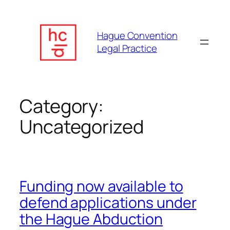
Skip
to
content
Hague Convention
Legal Practice
Category:
Uncategorized
Funding now available to
defend applications under
the Hague Abduction